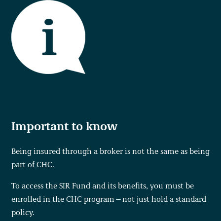
Important to know
Being insured through a broker is not the same as being
part of CHC.
To access the SIR Fund and its benefits, you must be
enrolled in the CHC program—not just hold a standard
policy.