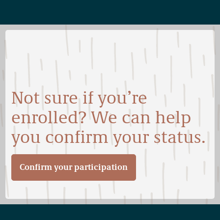
Not sure if you’re
enrolled? We can help
you confirm your status.
Confirm your participation