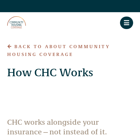
BACK TO ABOUT COMMUNITY
HOUSING COVERAGE
About CHC
How CHC Works
Claim Assistance
Privacy Policy
Accessibility
CHC works alongside your
FAQs
insurance—not instead of it.
Contact Us