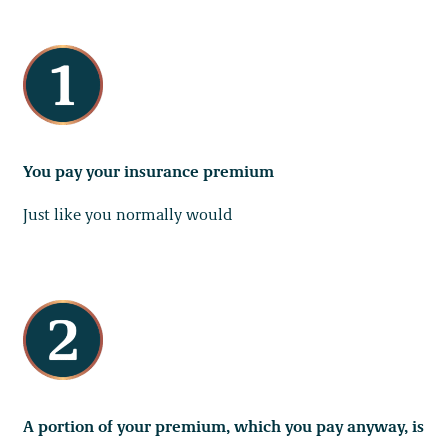
You pay your insurance premium
Just like you normally would
A portion of your premium, which you pay anyway, is