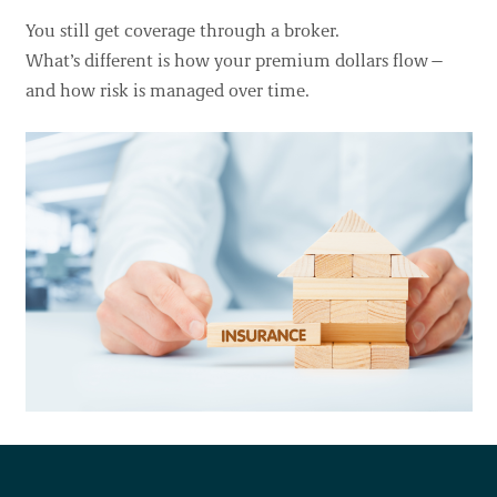
You still get coverage through a broker.
Our work takes place throughout the ancestral lands and
What’s different is how your premium dollars flow—
the many unceded territories of more than 200 distinct First
and how risk is managed over time.
Nations in British Columbia. Our offices are located on the
territories of the Skwxwú7mesh (Squamish), Səl̓ílwətaʔ
(Tsleil-Waututh), xʷməθkʷəy̓əm (Musqueam) peoples.