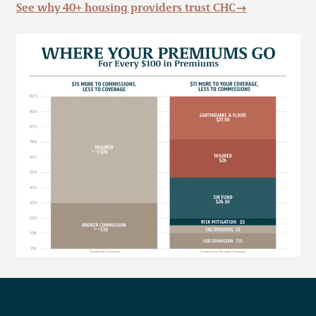
See why 40+ housing providers trust CHC→