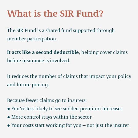
What is the SIR Fund?
The SIR Fund is a shared fund supported through
member participation.
It acts like a second deductible
, helping cover claims
before insurance is involved.
It reduces the number of claims that impact your policy
and future pricing.
Because fewer claims go to insurers:
● You’re less likely to see sudden premium increases
● More control stays within the sector
● Your costs start working for you—not just the insurer