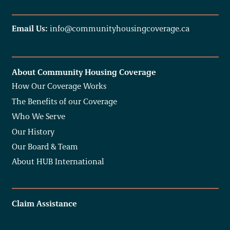
Email Us:
info@communityhousingcoverage.ca
About Community Housing Coverage
How Our Coverage Works
The Benefits of our Coverage
Who We Serve
Our History
Our Board & Team
About HUB International
Claim Assistance