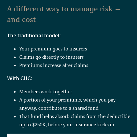
A different way to manage risk —
and cost
The traditional model:
Your premium goes to insurers
Claims go directly to insurers
Premiums increase after claims
With CHC:
Members work together
A portion of your premiums, which you pay
anyway, contribute to a shared fund
That fund helps absorb claims from the deductible
up to $250K, before your insurance kicks in