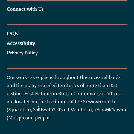
Connect with Us
FAQs
Accessibility
Privacy Policy
Our work takes place throughout the ancestral lands
and the many unceded territories of more than 200
distinct First Nations in British Columbia. Our offices
are located on the territories of the Skwxwú7mesh
(Squamish), Səl̓ílwətaʔ (Tsleil-Waututh), xʷməθkʷəy̓əm
(Musqueam) peoples.