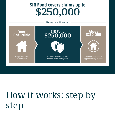
How it works: step by
step