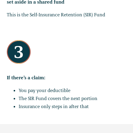
set aside in a shared fund
This is the Self-Insurance Retention (SIR) Fund
If there’s a claim:
You pay your deductible
The SIR Fund covers the next portion
Insurance only steps in after that