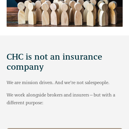
CHC is not an insurance
company
We are mission driven. And we’re not salespeople.
We work alongside brokers and insurers—but with a
different purpose: