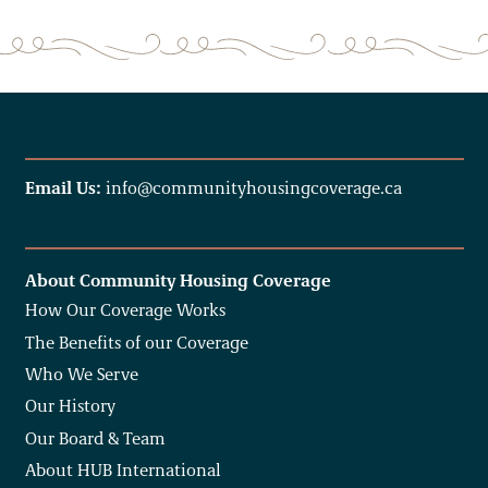
Email Us:
info@communityhousingcoverage.ca
About Community Housing Coverage
How Our Coverage Works
The Benefits of our Coverage
Who We Serve
Our History
Our Board & Team
About HUB International