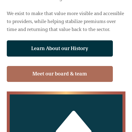
We exist to make that value more visible and accessible
to providers, while helping stabilize premiums over
time and returning that value back to the sector.
Learn About our History
Meet our board & team