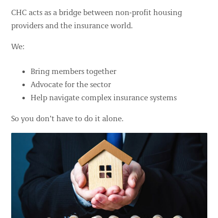
CHC acts as a bridge between non-profit housing
providers and the insurance world.
We:
Bring members together
Advocate for the sector
Help navigate complex insurance systems
So you don’t have to do it alone.