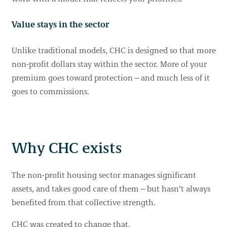
Value stays in the sector
Unlike traditional models, CHC is designed so that more
non-profit dollars stay within the sector. More of your
premium goes toward protection—and much less of it
goes to commissions.
Why CHC exists
The non-profit housing sector manages significant
assets, and takes good care of them—but hasn’t always
benefited from that collective strength.
CHC was created to change that.