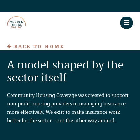
BACK TO HOME
A model shaped by the
About CHC
sector itself
Claim Assistance
Privacy Policy
Community Housing Coverage was created to support
non-profit housing providers in managing insurance
Accessibility
more effectively. We exist to make insurance work
better for the sector—not the other way around.
FAQs
Contact Us