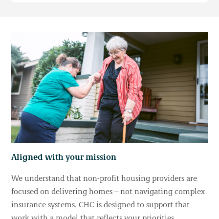
Aligned with your mission
We understand that non-profit housing providers are
focused on delivering homes—not navigating complex
insurance systems. CHC is designed to support that
work with a model that reflects your priorities.