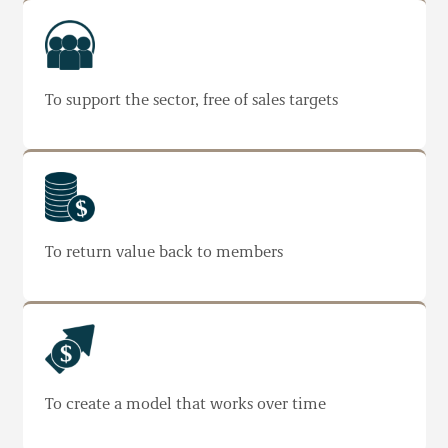
To support the sector, free of sales targets
To return value back to members
To create a model that works over time