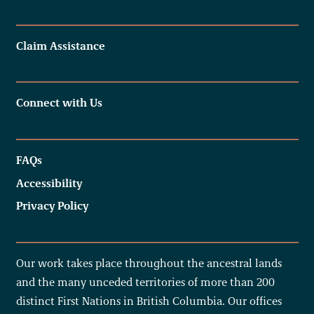
Claim Assistance
Connect with Us
FAQs
Accessibility
Privacy Policy
Our work takes place throughout the ancestral lands
and the many unceded territories of more than 200
distinct First Nations in British Columbia. Our offices