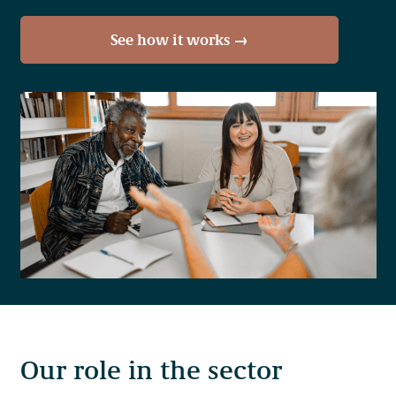
See how it works →
Our work takes place throughout the ancestral lands and
the many unceded territories of more than 200 distinct First
Nations in British Columbia. Our offices are located on the
territories of the Skwxwú7mesh (Squamish), Səl̓ílwətaʔ
(Tsleil-Waututh), xʷməθkʷəy̓əm (Musqueam) peoples.
Our role in the sector