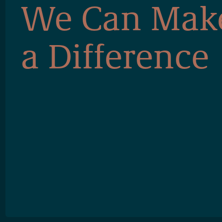
We Can Mak
a Difference