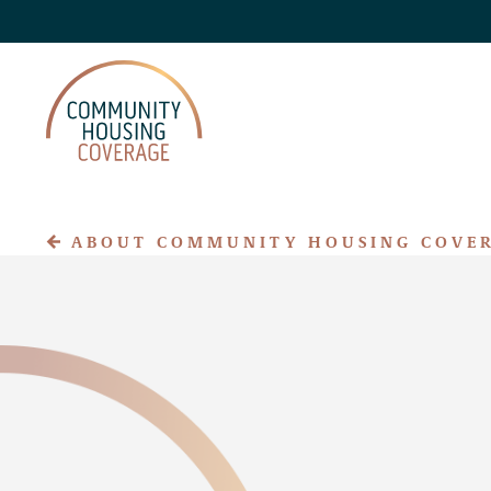
ABOUT COMMUNITY HOUSING COVE
About CHC
Claim Assistance
Privacy Policy
Accessibility
FAQs