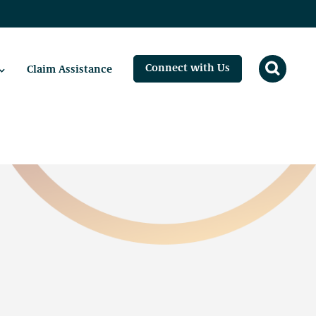
Connect with Us
Claim Assistance