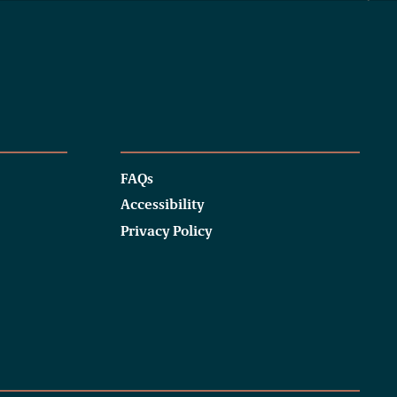
FAQs
Accessibility
Privacy Policy