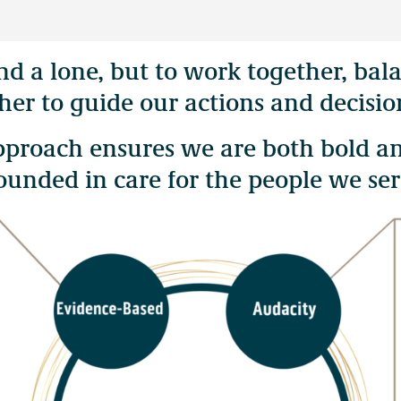
and a lone, but to work together, b
y unceded territories of more than 200 distinct First Nations in Bri
her to guide our actions and decisio
θkʷəy̓əm (Musqueam) peoples.
approach ensures we are both bold a
ounded in care for the people we ser