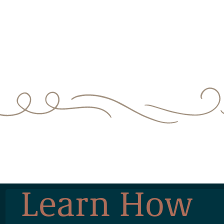
Learn How