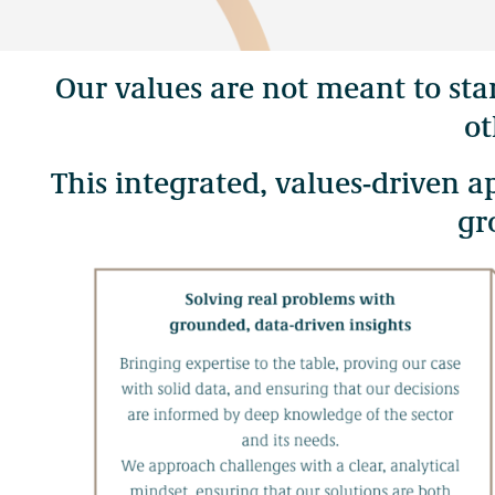
Contact Us
Our values are not meant to st
Our work takes place throughout the ancestral lands and the man
ot
Skwxwú7mesh (Squamish), Səl̓ílwətaʔ (Tsleil-Waututh), xʷmə
This integrated, values-driven 
gr