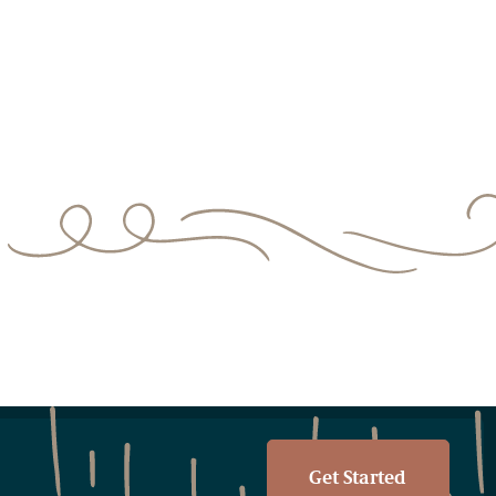
Get Started