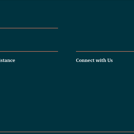
istance
Connect with Us