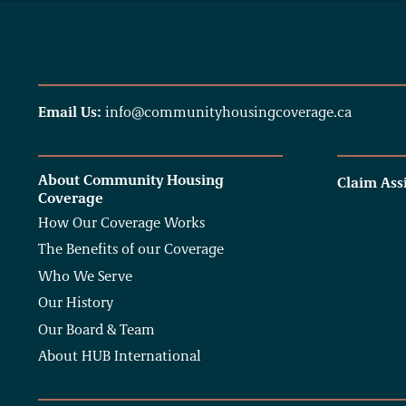
Email Us:
info@communityhousingcoverage.ca
About Community Housing
Claim Ass
Coverage
How Our Coverage Works
The Benefits of our Coverage
Who We Serve
Our History
Our Board & Team
About HUB International