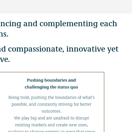
alancing and complementing each
tish Columbia. Our offices are located on the territories of the
ns.
nd compassionate, innovative yet
ve.