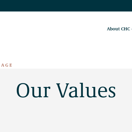
About CHC
RAGE
Our Values